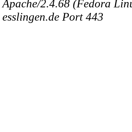
Apache/2.4.68 (Fedora Linux
esslingen.de Port 443