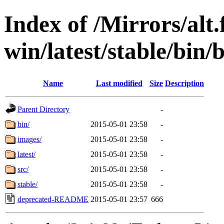
Index of /Mirrors/alt.
win/latest/stable/bin/b
Name
Last modified
Size
Description
Parent Directory
-
bin/
2015-05-01 23:58
-
images/
2015-05-01 23:58
-
latest/
2015-05-01 23:58
-
src/
2015-05-01 23:58
-
stable/
2015-05-01 23:58
-
deprecated-README
2015-05-01 23:57
666