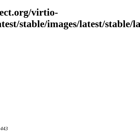
ct.org/virtio-
atest/stable/images/latest/stable/la
 443