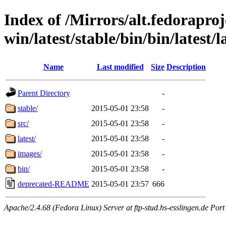
Index of /Mirrors/alt.fedoraproje
win/latest/stable/bin/bin/latest/l
Name
Last modified
Size
Description
Parent Directory
-
stable/
2015-05-01 23:58
-
src/
2015-05-01 23:58
-
latest/
2015-05-01 23:58
-
images/
2015-05-01 23:58
-
bin/
2015-05-01 23:58
-
deprecated-README
2015-05-01 23:57
666
Apache/2.4.68 (Fedora Linux) Server at ftp-stud.hs-esslingen.de Port