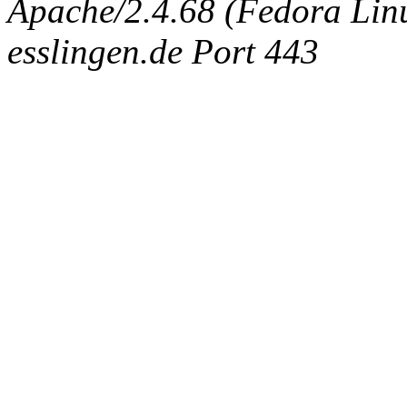
Apache/2.4.68 (Fedora Linux
esslingen.de Port 443