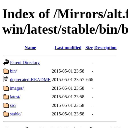
Index of /Mirrors/alt.
win/latest/stable/bin/b
Name
Last modified
Size
Description
Parent Directory
-
bin/
2015-05-01 23:58
-
deprecated-README
2015-05-01 23:57
666
images/
2015-05-01 23:58
-
latest/
2015-05-01 23:58
-
src/
2015-05-01 23:58
-
stable/
2015-05-01 23:58
-