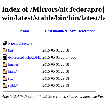
Index of /Mirrors/alt.fedoraproje
win/latest/stable/bin/bin/latest/l
Name
Last modified
Size
Description
Parent Directory
-
bin/
2015-05-01 23:58
-
deprecated-README
2015-05-01 23:57
666
images/
2015-05-01 23:58
-
latest/
2015-05-01 23:58
-
src/
2015-05-01 23:58
-
stable/
2015-05-01 23:58
-
Apache/2.4.68 (Fedora Linux) Server at ftp-stud.hs-esslingen.de Port