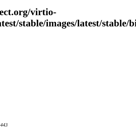
ct.org/virtio-
atest/stable/images/latest/stable/
 443