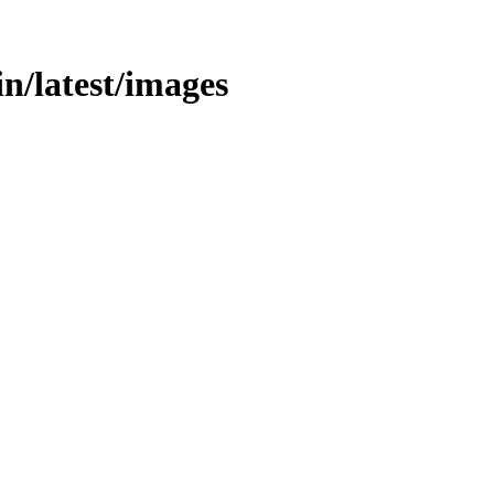
bin/latest/images