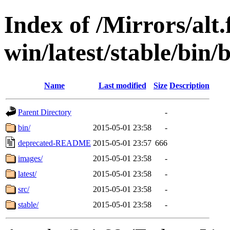
Index of /Mirrors/alt.
win/latest/stable/bin/
Name
Last modified
Size
Description
Parent Directory
-
bin/
2015-05-01 23:58
-
deprecated-README
2015-05-01 23:57
666
images/
2015-05-01 23:58
-
latest/
2015-05-01 23:58
-
src/
2015-05-01 23:58
-
stable/
2015-05-01 23:58
-