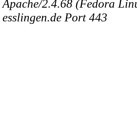
Apache/2.4.68 (Fedora Linux
esslingen.de Port 443