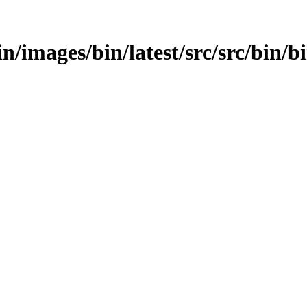
bin/images/bin/latest/src/src/bin/b