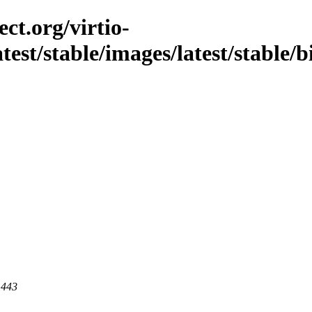
ct.org/virtio-
atest/stable/images/latest/stable/
 443