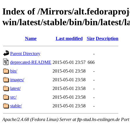
Index of /Mirrors/alt.fedoraproje
win/latest/stable/bin/bin/latest/l
Name
Last modified
Size
Description
Parent Directory
-
deprecated-README
2015-05-01 23:57
666
bin/
2015-05-01 23:58
-
images/
2015-05-01 23:58
-
latest/
2015-05-01 23:58
-
src/
2015-05-01 23:58
-
stable/
2015-05-01 23:58
-
Apache/2.4.68 (Fedora Linux) Server at ftp-stud.hs-esslingen.de Port