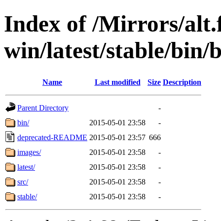
Index of /Mirrors/alt.
win/latest/stable/bin/b
Name
Last modified
Size
Description
Parent Directory
-
bin/
2015-05-01 23:58
-
deprecated-README
2015-05-01 23:57
666
images/
2015-05-01 23:58
-
latest/
2015-05-01 23:58
-
src/
2015-05-01 23:58
-
stable/
2015-05-01 23:58
-