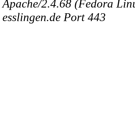
Apache/2.4.68 (Fedora Linux
esslingen.de Port 443