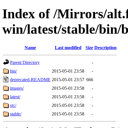
Index of /Mirrors/alt.
win/latest/stable/bin/b
Name
Last modified
Size
Description
Parent Directory
-
bin/
2015-05-01 23:58
-
deprecated-README
2015-05-01 23:57
666
images/
2015-05-01 23:58
-
latest/
2015-05-01 23:58
-
src/
2015-05-01 23:58
-
stable/
2015-05-01 23:58
-