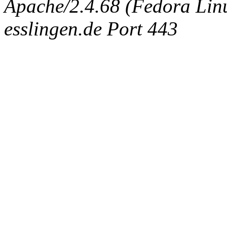
Apache/2.4.68 (Fedora Linux
esslingen.de Port 443