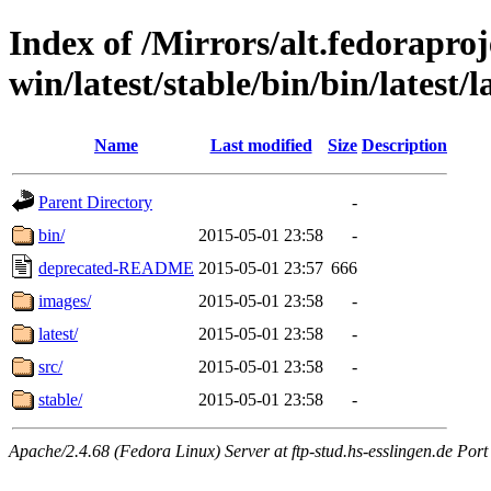
Index of /Mirrors/alt.fedoraproje
win/latest/stable/bin/bin/latest/l
Name
Last modified
Size
Description
Parent Directory
-
bin/
2015-05-01 23:58
-
deprecated-README
2015-05-01 23:57
666
images/
2015-05-01 23:58
-
latest/
2015-05-01 23:58
-
src/
2015-05-01 23:58
-
stable/
2015-05-01 23:58
-
Apache/2.4.68 (Fedora Linux) Server at ftp-stud.hs-esslingen.de Port