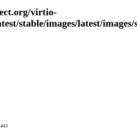
ct.org/virtio-
atest/stable/images/latest/images/
 443