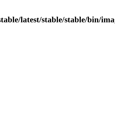
stable/latest/stable/stable/bin/ima