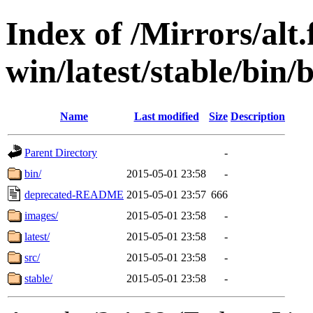
Index of /Mirrors/alt.
win/latest/stable/bin/b
Name
Last modified
Size
Description
Parent Directory
-
bin/
2015-05-01 23:58
-
deprecated-README
2015-05-01 23:57
666
images/
2015-05-01 23:58
-
latest/
2015-05-01 23:58
-
src/
2015-05-01 23:58
-
stable/
2015-05-01 23:58
-