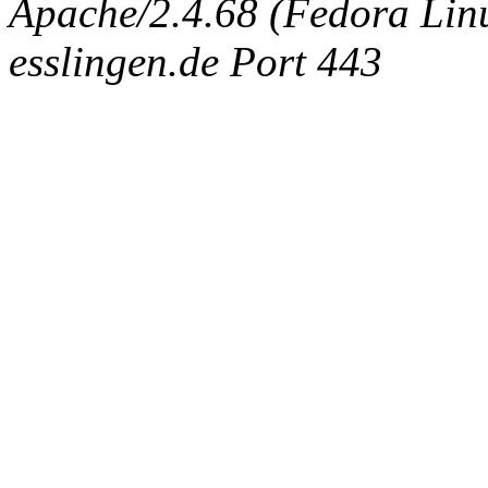
Apache/2.4.68 (Fedora Linux
esslingen.de Port 443