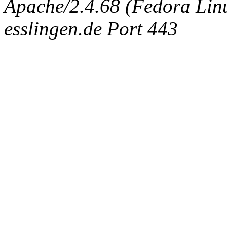
Apache/2.4.68 (Fedora Linux
esslingen.de Port 443