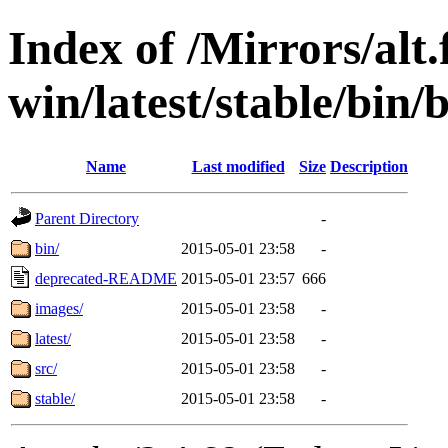
Index of /Mirrors/alt.
win/latest/stable/bin/b
Name
Last modified
Size
Description
Parent Directory
-
bin/
2015-05-01 23:58
-
deprecated-README
2015-05-01 23:57
666
images/
2015-05-01 23:58
-
latest/
2015-05-01 23:58
-
src/
2015-05-01 23:58
-
stable/
2015-05-01 23:58
-