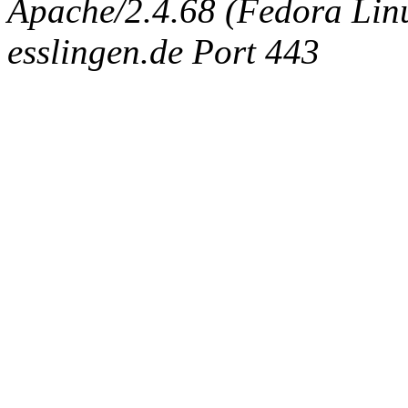
Apache/2.4.68 (Fedora Linux
esslingen.de Port 443