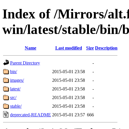
Index of /Mirrors/alt.
win/latest/stable/bin/
Name
Last modified
Size
Description
Parent Directory
-
bin/
2015-05-01 23:58
-
images/
2015-05-01 23:58
-
latest/
2015-05-01 23:58
-
src/
2015-05-01 23:58
-
stable/
2015-05-01 23:58
-
deprecated-README
2015-05-01 23:57
666