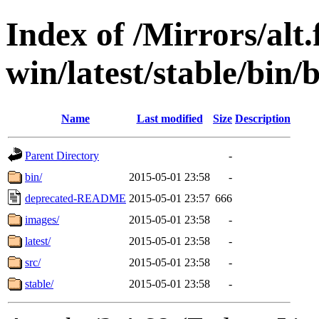
Index of /Mirrors/alt.
win/latest/stable/bin/
Name
Last modified
Size
Description
Parent Directory
-
bin/
2015-05-01 23:58
-
deprecated-README
2015-05-01 23:57
666
images/
2015-05-01 23:58
-
latest/
2015-05-01 23:58
-
src/
2015-05-01 23:58
-
stable/
2015-05-01 23:58
-