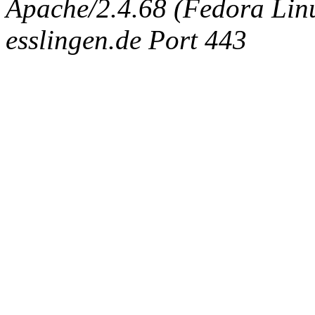
Apache/2.4.68 (Fedora Linux
esslingen.de Port 443