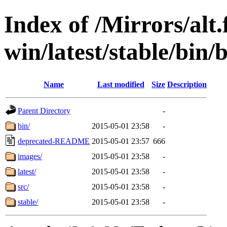
Index of /Mirrors/alt.
win/latest/stable/bin/b
Name
Last modified
Size
Description
Parent Directory
-
bin/
2015-05-01 23:58
-
deprecated-README
2015-05-01 23:57
666
images/
2015-05-01 23:58
-
latest/
2015-05-01 23:58
-
src/
2015-05-01 23:58
-
stable/
2015-05-01 23:58
-