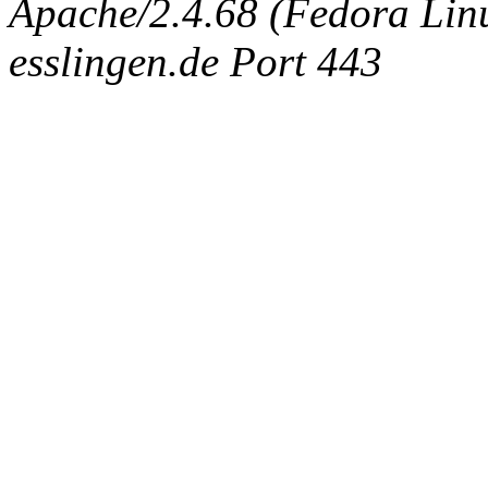
Apache/2.4.68 (Fedora Linux
esslingen.de Port 443