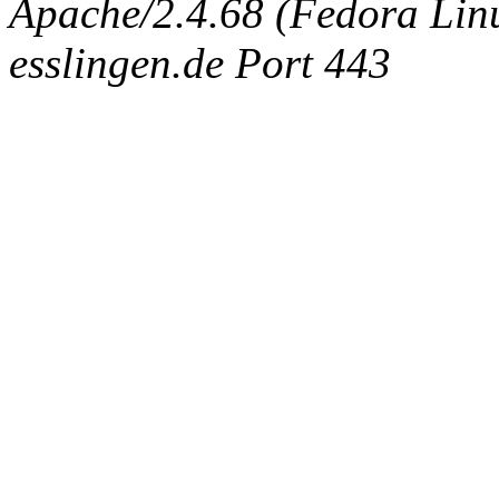
Apache/2.4.68 (Fedora Linux
esslingen.de Port 443