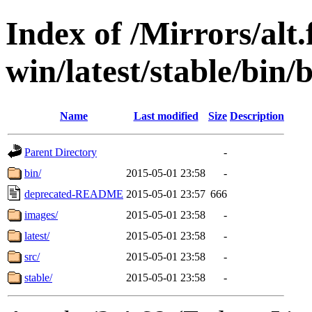
Index of /Mirrors/alt.
win/latest/stable/bin/
Name
Last modified
Size
Description
Parent Directory
-
bin/
2015-05-01 23:58
-
deprecated-README
2015-05-01 23:57
666
images/
2015-05-01 23:58
-
latest/
2015-05-01 23:58
-
src/
2015-05-01 23:58
-
stable/
2015-05-01 23:58
-