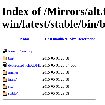
Index of /Mirrors/alt.
win/latest/stable/bin/
Name
Last modified
Size
Description
Parent Directory
-
bin/
2015-05-01 23:58
-
deprecated-README
2015-05-01 23:57
666
images/
2015-05-01 23:58
-
latest/
2015-05-01 23:58
-
src/
2015-05-01 23:58
-
stable/
2015-05-01 23:58
-