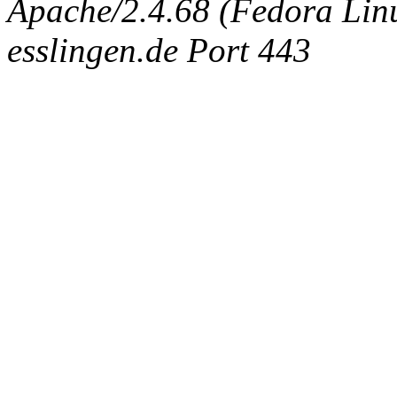
Apache/2.4.68 (Fedora Linux
esslingen.de Port 443