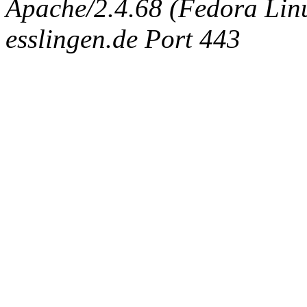
Apache/2.4.68 (Fedora Linux
esslingen.de Port 443