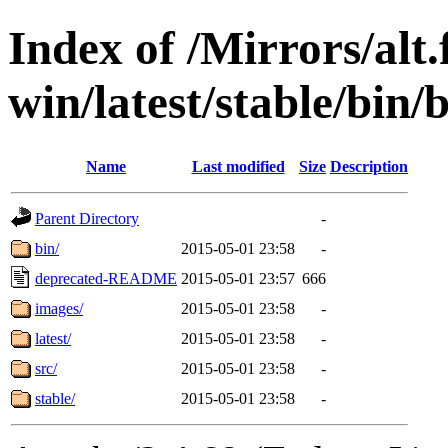
Index of /Mirrors/alt.
win/latest/stable/bin/
Name
Last modified
Size
Description
Parent Directory
-
bin/
2015-05-01 23:58
-
deprecated-README
2015-05-01 23:57
666
images/
2015-05-01 23:58
-
latest/
2015-05-01 23:58
-
src/
2015-05-01 23:58
-
stable/
2015-05-01 23:58
-