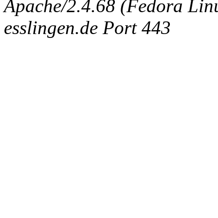
Apache/2.4.68 (Fedora Linux
esslingen.de Port 443