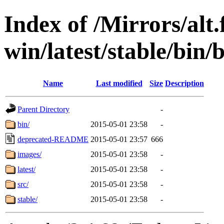
Index of /Mirrors/alt.
win/latest/stable/bin/
Name
Last modified
Size
Description
Parent Directory
-
bin/
2015-05-01 23:58
-
deprecated-README
2015-05-01 23:57
666
images/
2015-05-01 23:58
-
latest/
2015-05-01 23:58
-
src/
2015-05-01 23:58
-
stable/
2015-05-01 23:58
-