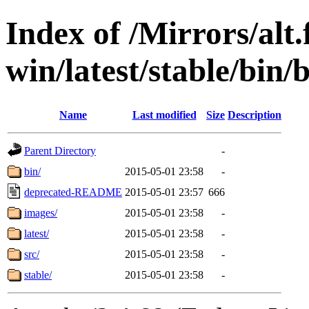
Index of /Mirrors/alt.
win/latest/stable/bin/
Name
Last modified
Size
Description
Parent Directory
-
bin/
2015-05-01 23:58
-
deprecated-README
2015-05-01 23:57
666
images/
2015-05-01 23:58
-
latest/
2015-05-01 23:58
-
src/
2015-05-01 23:58
-
stable/
2015-05-01 23:58
-