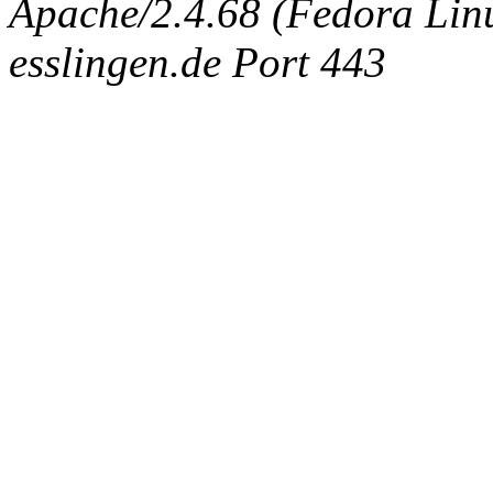
Apache/2.4.68 (Fedora Linux
esslingen.de Port 443