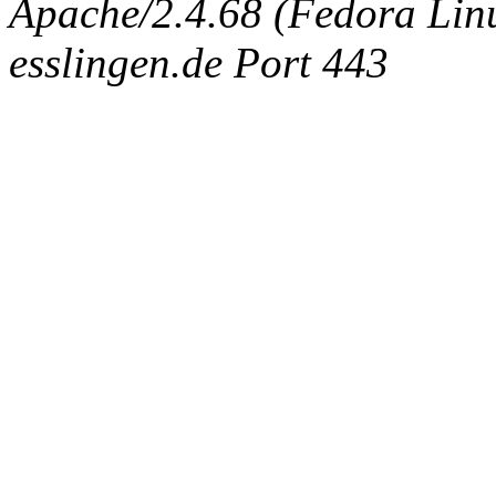
Apache/2.4.68 (Fedora Linux
esslingen.de Port 443