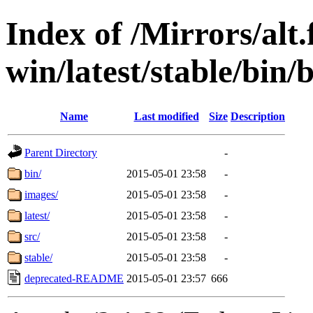
Index of /Mirrors/alt.
win/latest/stable/bin/
Name
Last modified
Size
Description
Parent Directory
-
bin/
2015-05-01 23:58
-
images/
2015-05-01 23:58
-
latest/
2015-05-01 23:58
-
src/
2015-05-01 23:58
-
stable/
2015-05-01 23:58
-
deprecated-README
2015-05-01 23:57
666