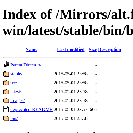
Index of /Mirrors/alt.
win/latest/stable/bin/
Name
Last modified
Size
Description
Parent Directory
-
stable/
2015-05-01 23:58
-
src/
2015-05-01 23:58
-
latest/
2015-05-01 23:58
-
images/
2015-05-01 23:58
-
deprecated-README
2015-05-01 23:57
666
bin/
2015-05-01 23:58
-