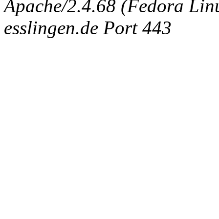
Apache/2.4.68 (Fedora Linux
esslingen.de Port 443