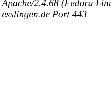
Apache/2.4.68 (Fedora Linux
esslingen.de Port 443