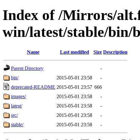
Index of /Mirrors/alt.
win/latest/stable/bin/
Name
Last modified
Size
Description
Parent Directory
-
bin/
2015-05-01 23:58
-
deprecated-README
2015-05-01 23:57
666
images/
2015-05-01 23:58
-
latest/
2015-05-01 23:58
-
src/
2015-05-01 23:58
-
stable/
2015-05-01 23:58
-