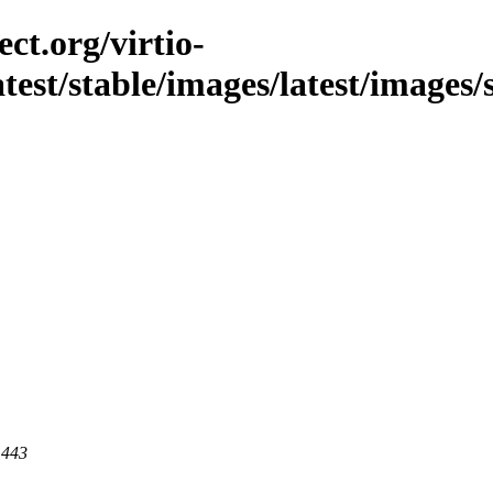
ct.org/virtio-
latest/stable/images/latest/images
 443