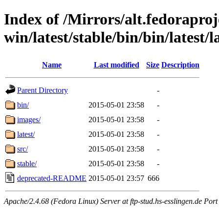
Index of /Mirrors/alt.fedoraproje
win/latest/stable/bin/bin/latest/
Name
Last modified
Size
Description
Parent Directory
-
bin/
2015-05-01 23:58
-
images/
2015-05-01 23:58
-
latest/
2015-05-01 23:58
-
src/
2015-05-01 23:58
-
stable/
2015-05-01 23:58
-
deprecated-README
2015-05-01 23:57
666
Apache/2.4.68 (Fedora Linux) Server at ftp-stud.hs-esslingen.de Port