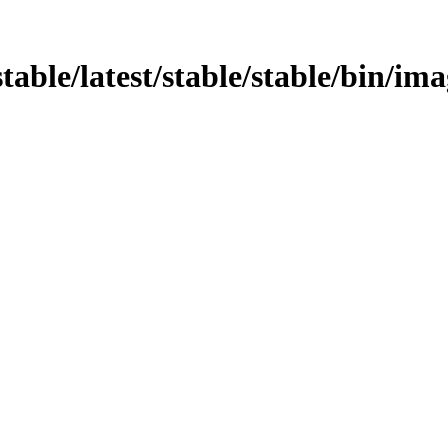
/stable/latest/stable/stable/bin/i