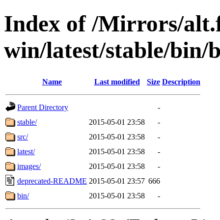
Index of /Mirrors/alt.
win/latest/stable/bin/
Name
Last modified
Size
Description
Parent Directory
-
stable/
2015-05-01 23:58
-
src/
2015-05-01 23:58
-
latest/
2015-05-01 23:58
-
images/
2015-05-01 23:58
-
deprecated-README
2015-05-01 23:57
666
bin/
2015-05-01 23:58
-