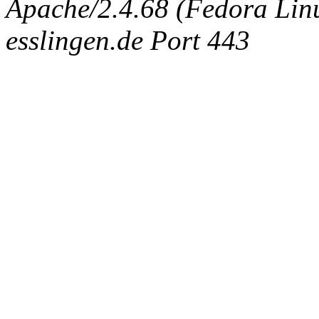
Apache/2.4.68 (Fedora Linux
esslingen.de Port 443