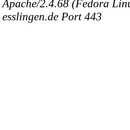
Apache/2.4.68 (Fedora Linux
esslingen.de Port 443