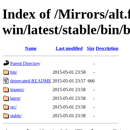
Index of /Mirrors/alt.
win/latest/stable/bin/
Name
Last modified
Size
Description
Parent Directory
-
bin/
2015-05-01 23:58
-
deprecated-README
2015-05-01 23:57
666
images/
2015-05-01 23:58
-
latest/
2015-05-01 23:58
-
src/
2015-05-01 23:58
-
stable/
2015-05-01 23:58
-