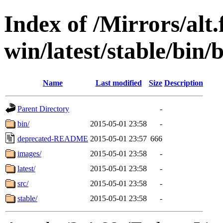
Index of /Mirrors/alt.
win/latest/stable/bin/b
Name
Last modified
Size
Description
Parent Directory
-
bin/
2015-05-01 23:58
-
deprecated-README
2015-05-01 23:57
666
images/
2015-05-01 23:58
-
latest/
2015-05-01 23:58
-
src/
2015-05-01 23:58
-
stable/
2015-05-01 23:58
-