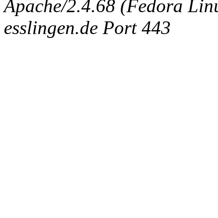
Apache/2.4.68 (Fedora Linux
esslingen.de Port 443