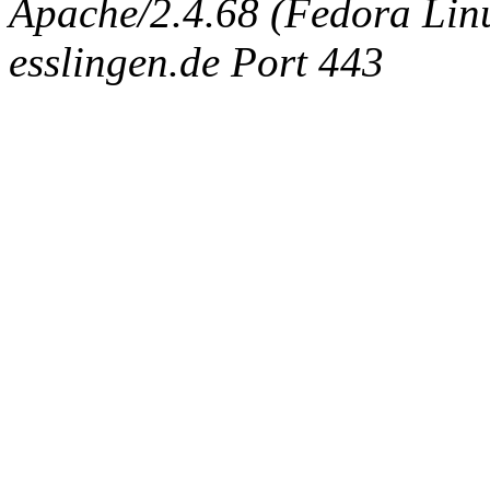
Apache/2.4.68 (Fedora Linux
esslingen.de Port 443