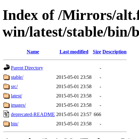
Index of /Mirrors/alt.
win/latest/stable/bin/b
Name
Last modified
Size
Description
Parent Directory
-
stable/
2015-05-01 23:58
-
src/
2015-05-01 23:58
-
latest/
2015-05-01 23:58
-
images/
2015-05-01 23:58
-
deprecated-README
2015-05-01 23:57
666
bin/
2015-05-01 23:58
-