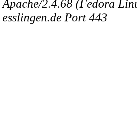
Apache/2.4.68 (Fedora Linux
esslingen.de Port 443