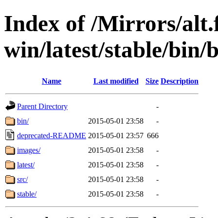
Index of /Mirrors/alt.
win/latest/stable/bin/b
Name
Last modified
Size
Description
Parent Directory
-
bin/
2015-05-01 23:58
-
deprecated-README
2015-05-01 23:57
666
images/
2015-05-01 23:58
-
latest/
2015-05-01 23:58
-
src/
2015-05-01 23:58
-
stable/
2015-05-01 23:58
-