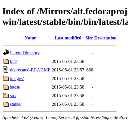
Index of /Mirrors/alt.fedoraproje
win/latest/stable/bin/bin/latest/
Name
Last modified
Size
Description
Parent Directory
-
bin/
2015-05-01 23:58
-
deprecated-README
2015-05-01 23:57
666
images/
2015-05-01 23:58
-
latest/
2015-05-01 23:58
-
src/
2015-05-01 23:58
-
stable/
2015-05-01 23:58
-
Apache/2.4.68 (Fedora Linux) Server at ftp-stud.hs-esslingen.de Port