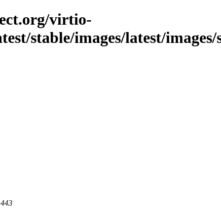
ct.org/virtio-
latest/stable/images/latest/images/
 443