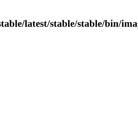
stable/latest/stable/stable/bin/im