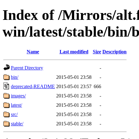
Index of /Mirrors/alt.
win/latest/stable/bin/
Name
Last modified
Size
Description
Parent Directory
-
bin/
2015-05-01 23:58
-
deprecated-README
2015-05-01 23:57
666
images/
2015-05-01 23:58
-
latest/
2015-05-01 23:58
-
src/
2015-05-01 23:58
-
stable/
2015-05-01 23:58
-