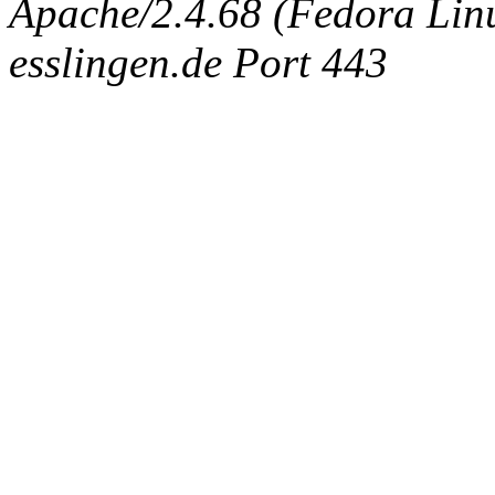
Apache/2.4.68 (Fedora Linux
esslingen.de Port 443