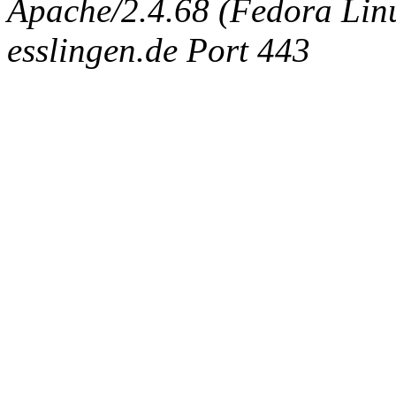
Apache/2.4.68 (Fedora Linux
esslingen.de Port 443