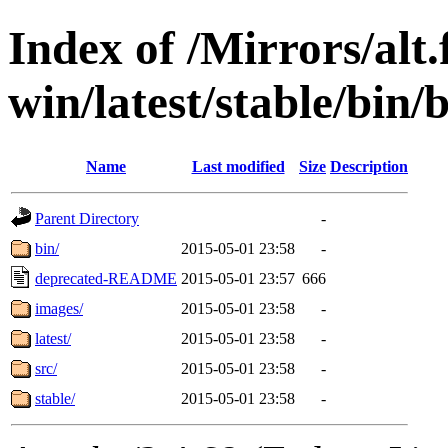
Index of /Mirrors/alt.
win/latest/stable/bin/b
Name
Last modified
Size
Description
Parent Directory
-
bin/
2015-05-01 23:58
-
deprecated-README
2015-05-01 23:57
666
images/
2015-05-01 23:58
-
latest/
2015-05-01 23:58
-
src/
2015-05-01 23:58
-
stable/
2015-05-01 23:58
-