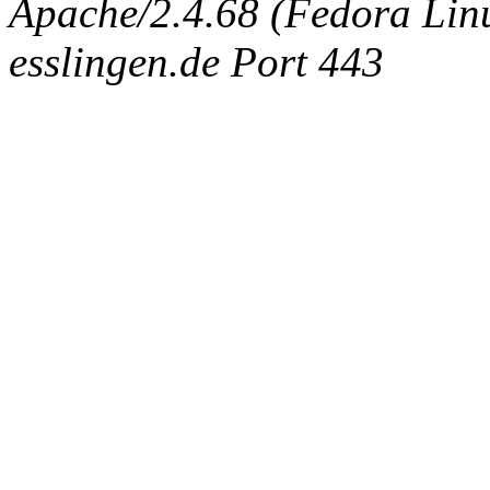
Apache/2.4.68 (Fedora Linux
esslingen.de Port 443