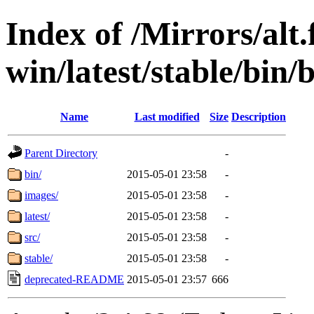
Index of /Mirrors/alt.
win/latest/stable/bin/b
Name
Last modified
Size
Description
Parent Directory
-
bin/
2015-05-01 23:58
-
images/
2015-05-01 23:58
-
latest/
2015-05-01 23:58
-
src/
2015-05-01 23:58
-
stable/
2015-05-01 23:58
-
deprecated-README
2015-05-01 23:57
666