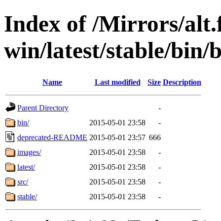
Index of /Mirrors/alt.
win/latest/stable/bin/b
Name
Last modified
Size
Description
Parent Directory
-
bin/
2015-05-01 23:58
-
deprecated-README
2015-05-01 23:57
666
images/
2015-05-01 23:58
-
latest/
2015-05-01 23:58
-
src/
2015-05-01 23:58
-
stable/
2015-05-01 23:58
-