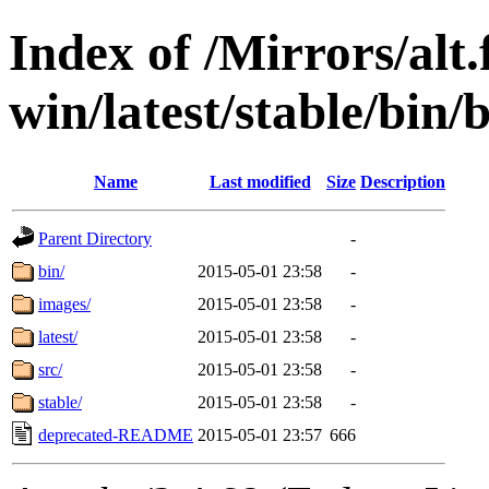
Index of /Mirrors/alt.
win/latest/stable/bin/b
Name
Last modified
Size
Description
Parent Directory
-
bin/
2015-05-01 23:58
-
images/
2015-05-01 23:58
-
latest/
2015-05-01 23:58
-
src/
2015-05-01 23:58
-
stable/
2015-05-01 23:58
-
deprecated-README
2015-05-01 23:57
666