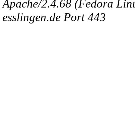
Apache/2.4.68 (Fedora Linux
esslingen.de Port 443