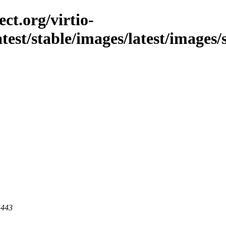
ct.org/virtio-
latest/stable/images/latest/images/
 443