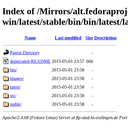
Index of /Mirrors/alt.fedoraproje
win/latest/stable/bin/bin/latest/
Name
Last modified
Size
Description
Parent Directory
-
deprecated-README
2015-05-01 23:57
666
bin/
2015-05-01 23:58
-
images/
2015-05-01 23:58
-
latest/
2015-05-01 23:58
-
src/
2015-05-01 23:58
-
stable/
2015-05-01 23:58
-
Apache/2.4.68 (Fedora Linux) Server at ftp-stud.hs-esslingen.de Port