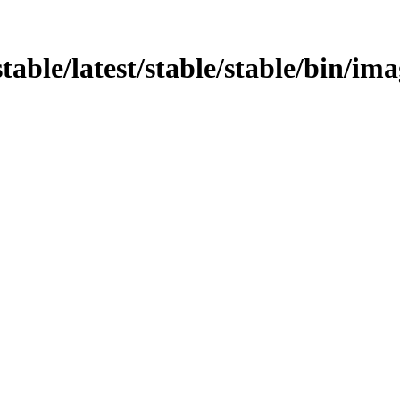
stable/latest/stable/stable/bin/ima