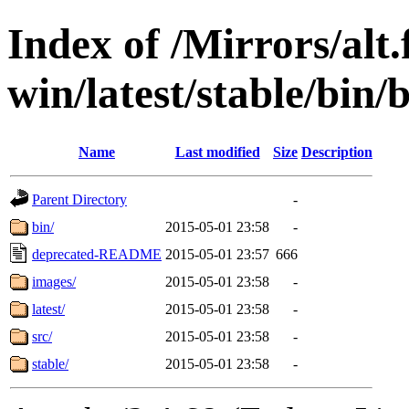
Index of /Mirrors/alt.
win/latest/stable/bin/
Name
Last modified
Size
Description
Parent Directory
-
bin/
2015-05-01 23:58
-
deprecated-README
2015-05-01 23:57
666
images/
2015-05-01 23:58
-
latest/
2015-05-01 23:58
-
src/
2015-05-01 23:58
-
stable/
2015-05-01 23:58
-