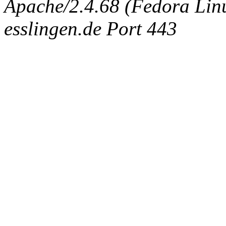
Apache/2.4.68 (Fedora Linux
esslingen.de Port 443