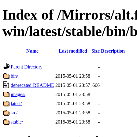
Index of /Mirrors/alt.
win/latest/stable/bin/
Name
Last modified
Size
Description
Parent Directory
-
bin/
2015-05-01 23:58
-
deprecated-README
2015-05-01 23:57
666
images/
2015-05-01 23:58
-
latest/
2015-05-01 23:58
-
src/
2015-05-01 23:58
-
stable/
2015-05-01 23:58
-