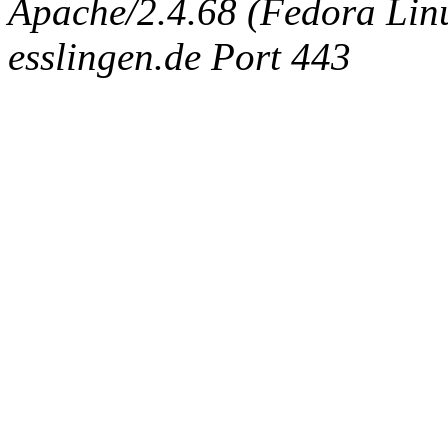
Apache/2.4.68 (Fedora Linux
esslingen.de Port 443