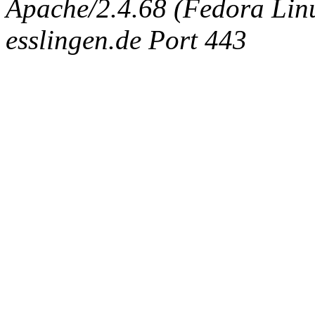
Apache/2.4.68 (Fedora Linux
esslingen.de Port 443