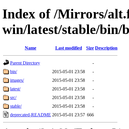
Index of /Mirrors/alt.
win/latest/stable/bin/
Name
Last modified
Size
Description
Parent Directory
-
bin/
2015-05-01 23:58
-
images/
2015-05-01 23:58
-
latest/
2015-05-01 23:58
-
src/
2015-05-01 23:58
-
stable/
2015-05-01 23:58
-
deprecated-README
2015-05-01 23:57
666