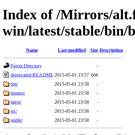
Index of /Mirrors/alt.
win/latest/stable/bin/
Name
Last modified
Size
Description
Parent Directory
-
deprecated-README
2015-05-01 23:57
666
bin/
2015-05-01 23:58
-
images/
2015-05-01 23:58
-
latest/
2015-05-01 23:58
-
src/
2015-05-01 23:58
-
stable/
2015-05-01 23:58
-