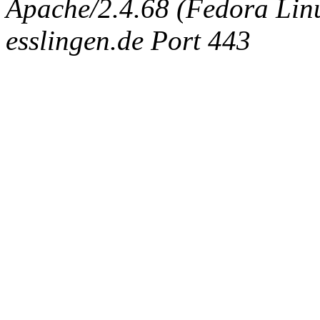
Apache/2.4.68 (Fedora Linux
esslingen.de Port 443