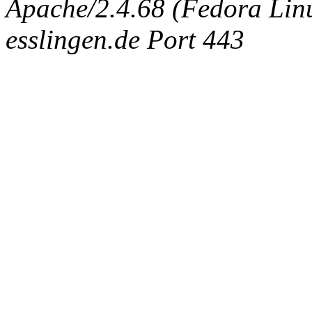
Apache/2.4.68 (Fedora Linux
esslingen.de Port 443