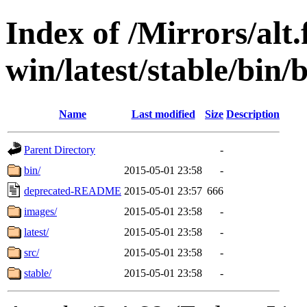
Index of /Mirrors/alt.
win/latest/stable/bin/
Name
Last modified
Size
Description
Parent Directory
-
bin/
2015-05-01 23:58
-
deprecated-README
2015-05-01 23:57
666
images/
2015-05-01 23:58
-
latest/
2015-05-01 23:58
-
src/
2015-05-01 23:58
-
stable/
2015-05-01 23:58
-