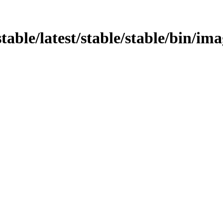
stable/latest/stable/stable/bin/im