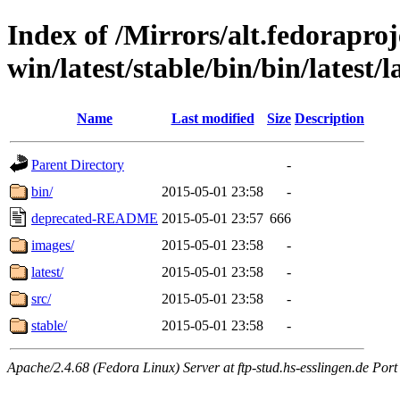
Index of /Mirrors/alt.fedoraproje
win/latest/stable/bin/bin/latest/
Name
Last modified
Size
Description
Parent Directory
-
bin/
2015-05-01 23:58
-
deprecated-README
2015-05-01 23:57
666
images/
2015-05-01 23:58
-
latest/
2015-05-01 23:58
-
src/
2015-05-01 23:58
-
stable/
2015-05-01 23:58
-
Apache/2.4.68 (Fedora Linux) Server at ftp-stud.hs-esslingen.de Port