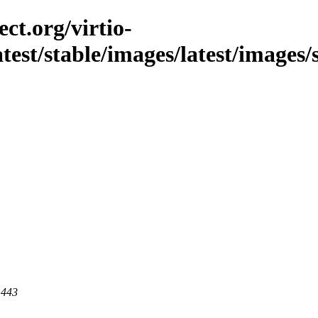
ct.org/virtio-
latest/stable/images/latest/images/
 443