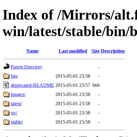
Index of /Mirrors/alt.
win/latest/stable/bin/
Name
Last modified
Size
Description
Parent Directory
-
bin/
2015-05-01 23:58
-
deprecated-README
2015-05-01 23:57
666
images/
2015-05-01 23:58
-
latest/
2015-05-01 23:58
-
src/
2015-05-01 23:58
-
stable/
2015-05-01 23:58
-