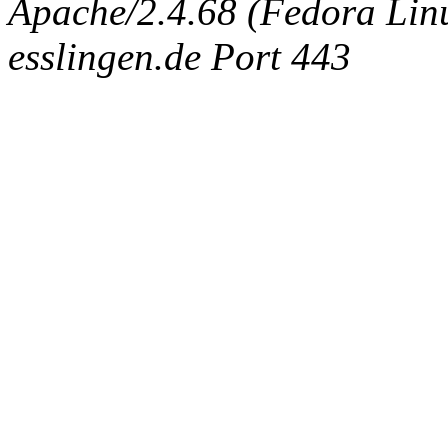
Apache/2.4.68 (Fedora Linux
esslingen.de Port 443