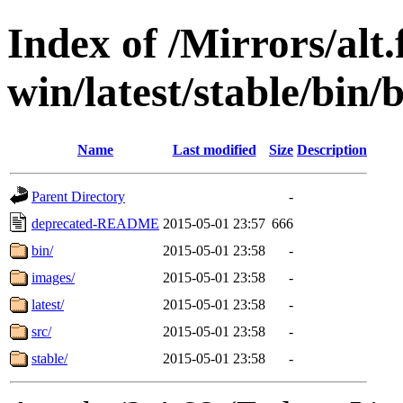
Index of /Mirrors/alt.
win/latest/stable/bin/
Name
Last modified
Size
Description
Parent Directory
-
deprecated-README
2015-05-01 23:57
666
bin/
2015-05-01 23:58
-
images/
2015-05-01 23:58
-
latest/
2015-05-01 23:58
-
src/
2015-05-01 23:58
-
stable/
2015-05-01 23:58
-