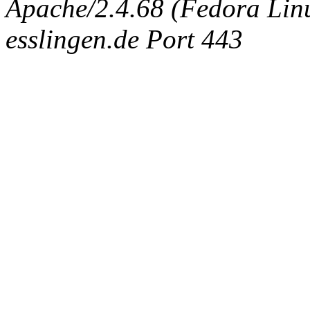
Apache/2.4.68 (Fedora Linux
esslingen.de Port 443