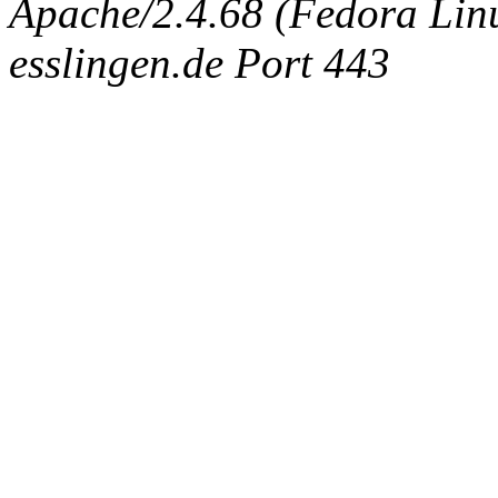
Apache/2.4.68 (Fedora Linux
esslingen.de Port 443