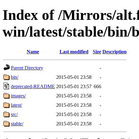
Index of /Mirrors/alt.
win/latest/stable/bin/
Name
Last modified
Size
Description
Parent Directory
-
bin/
2015-05-01 23:58
-
deprecated-README
2015-05-01 23:57
666
images/
2015-05-01 23:58
-
latest/
2015-05-01 23:58
-
src/
2015-05-01 23:58
-
stable/
2015-05-01 23:58
-