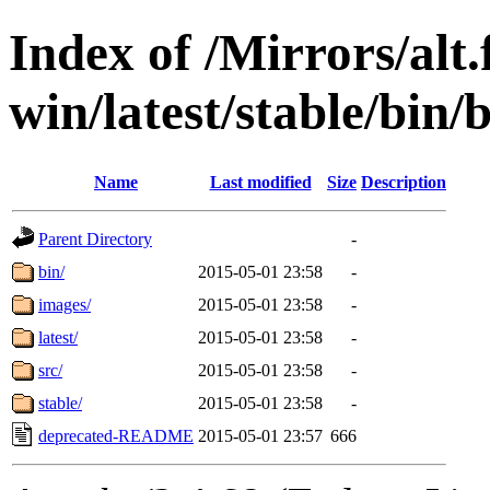
Index of /Mirrors/alt.
win/latest/stable/bin/
Name
Last modified
Size
Description
Parent Directory
-
bin/
2015-05-01 23:58
-
images/
2015-05-01 23:58
-
latest/
2015-05-01 23:58
-
src/
2015-05-01 23:58
-
stable/
2015-05-01 23:58
-
deprecated-README
2015-05-01 23:57
666