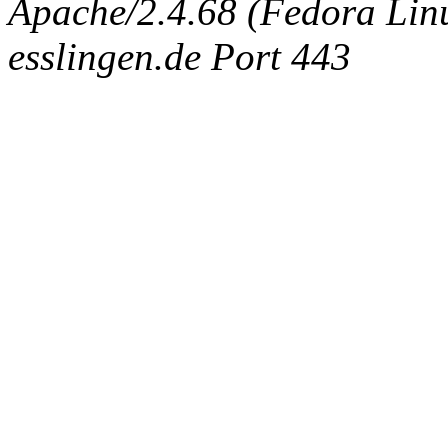
Apache/2.4.68 (Fedora Linux
esslingen.de Port 443