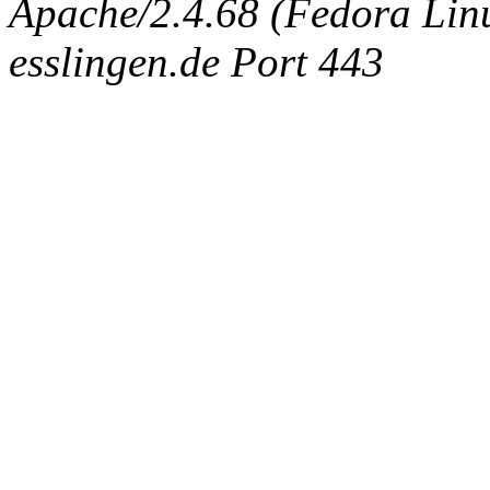
Apache/2.4.68 (Fedora Linux
esslingen.de Port 443