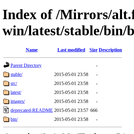
Index of /Mirrors/alt.
win/latest/stable/bin/
Name
Last modified
Size
Description
Parent Directory
-
stable/
2015-05-01 23:58
-
src/
2015-05-01 23:58
-
latest/
2015-05-01 23:58
-
images/
2015-05-01 23:58
-
deprecated-README
2015-05-01 23:57
666
bin/
2015-05-01 23:58
-