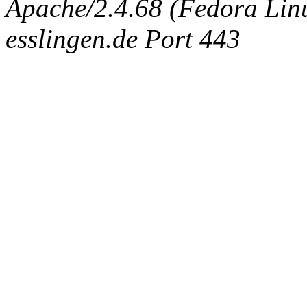
Apache/2.4.68 (Fedora Linux
esslingen.de Port 443