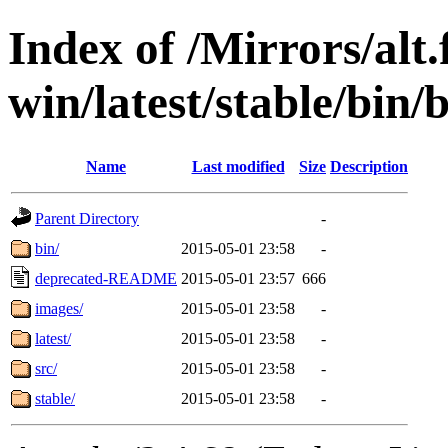
Index of /Mirrors/alt.
win/latest/stable/bin/
Name
Last modified
Size
Description
Parent Directory
-
bin/
2015-05-01 23:58
-
deprecated-README
2015-05-01 23:57
666
images/
2015-05-01 23:58
-
latest/
2015-05-01 23:58
-
src/
2015-05-01 23:58
-
stable/
2015-05-01 23:58
-