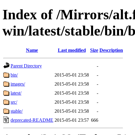
Index of /Mirrors/alt.
win/latest/stable/bin/
Name
Last modified
Size
Description
Parent Directory
-
bin/
2015-05-01 23:58
-
images/
2015-05-01 23:58
-
latest/
2015-05-01 23:58
-
src/
2015-05-01 23:58
-
stable/
2015-05-01 23:58
-
deprecated-README
2015-05-01 23:57
666