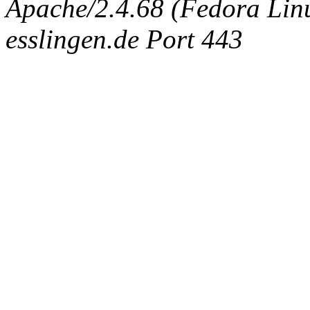
Apache/2.4.68 (Fedora Linux
esslingen.de Port 443