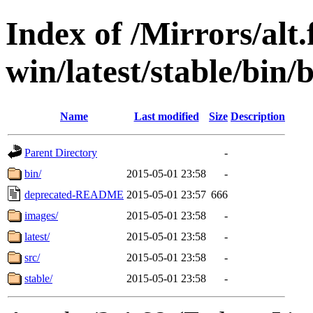
Index of /Mirrors/alt.
win/latest/stable/bin/
Name
Last modified
Size
Description
Parent Directory
-
bin/
2015-05-01 23:58
-
deprecated-README
2015-05-01 23:57
666
images/
2015-05-01 23:58
-
latest/
2015-05-01 23:58
-
src/
2015-05-01 23:58
-
stable/
2015-05-01 23:58
-