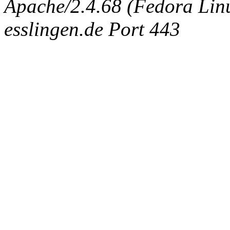
Apache/2.4.68 (Fedora Linux
esslingen.de Port 443