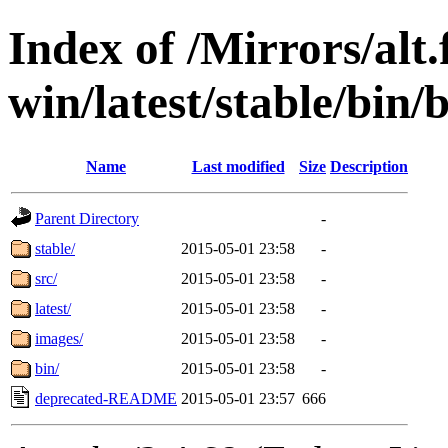
Index of /Mirrors/alt.
win/latest/stable/bin/
Name
Last modified
Size
Description
Parent Directory
-
stable/
2015-05-01 23:58
-
src/
2015-05-01 23:58
-
latest/
2015-05-01 23:58
-
images/
2015-05-01 23:58
-
bin/
2015-05-01 23:58
-
deprecated-README
2015-05-01 23:57
666