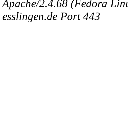
Apache/2.4.68 (Fedora Linux
esslingen.de Port 443